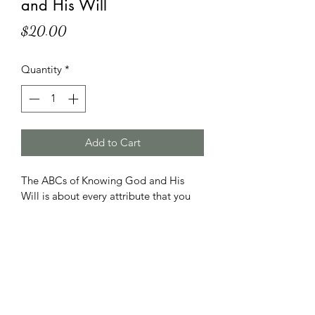
and His Will
Price
$20.00
Quantity
*
Add to Cart
The ABCs of Knowing God and His 
Will is about every attribute that you 
need to know. It describes God from A 
to Z.  It helps you to know what God is 
like. It tells you what you can do to be 
like God.Finally, it teaches you his 
ways. It is intended for new believers 
and others interested in knowing more.