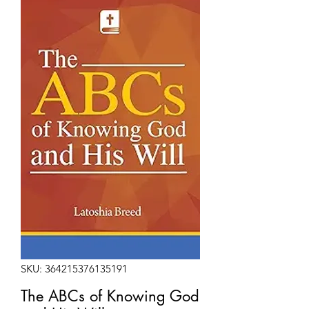
SKU: 364215376135191
The ABCs of Knowing God