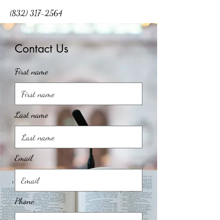
(832) 317-2564
Contact Us
First name
Last name
Email
Phone