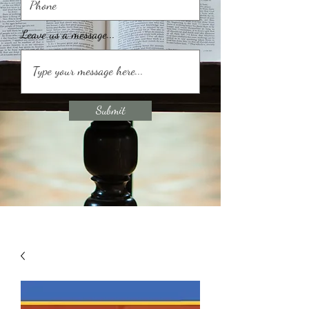
Leave us a message...
Submit