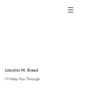
Latoshia M. Breed
I’ll Help You Through