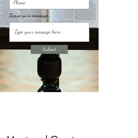
Leave us a message...
Submit