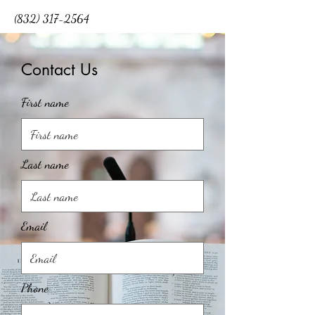
(832) 317-2564
Contact Us
First name
Last name
Email
Phone