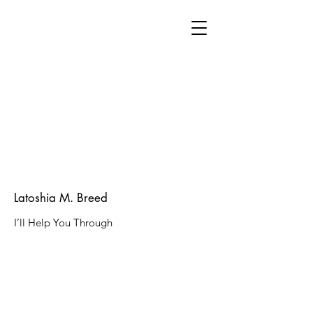
Latoshia M. Breed
I’ll Help You Through